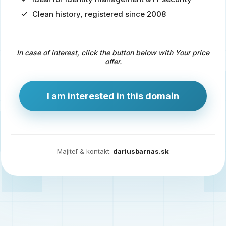
Clean history, registered since 2008
Predaj
domény
pre
In case of interest, click the button below with Your price
zdravotníctvo
offer.
a
technológie
I am interested in this domain
Ident.sk
je
ideálna
doména
Majiteľ & kontakt:
dariusbarnas.sk
pre
riešenia
digitálnej
identity,
IT
security,
ale
aj