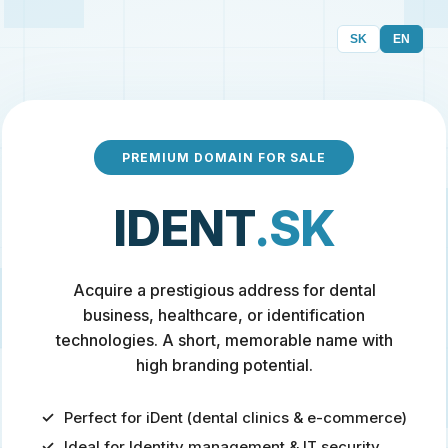
SK
EN
PREMIUM DOMAIN FOR SALE
IDENT
.SK
Acquire a prestigious address for dental
business, healthcare, or identification
technologies. A short, memorable name with
high branding potential.
Perfect for iDent (dental clinics & e-commerce)
Ideal for Identity management & IT security