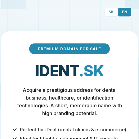
SK
EN
PREMIUM DOMAIN FOR SALE
IDENT
.SK
Acquire a prestigious address for dental
business, healthcare, or identification
technologies. A short, memorable name with
high branding potential.
Perfect for iDent (dental clinics & e-commerce)
Ideal for Identity management & IT security