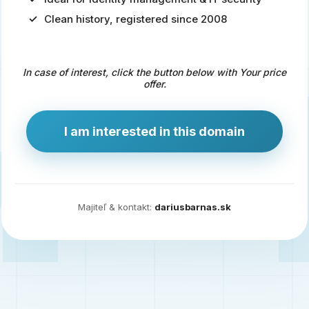
Clean history, registered since 2008
Predaj
domény
pre
In case of interest, click the button below with Your price
zdravotníctvo
offer.
a
technológie
I am interested in this domain
Ident.sk
je
ideálna
doména
Majiteľ & kontakt:
dariusbarnas.sk
pre
riešenia
digitálnej
identity,
IT
security,
ale
aj