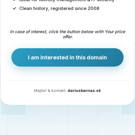
Clean history, registered since 2008
Predaj
domény
pre
In case of interest, click the button below with Your price
zdravotníctvo
offer.
a
technológie
I am interested in this domain
Ident.sk
je
ideálna
doména
Majiteľ & kontakt:
dariusbarnas.sk
pre
riešenia
digitálnej
identity,
IT
security,
ale
aj