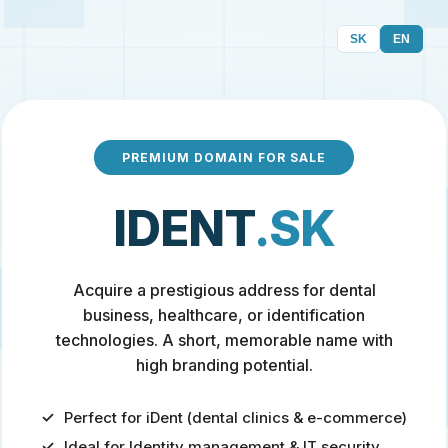
SK
EN
PREMIUM DOMAIN FOR SALE
IDENT
.SK
Acquire a prestigious address for dental
business, healthcare, or identification
technologies. A short, memorable name with
high branding potential.
Perfect for iDent (dental clinics & e-commerce)
Ideal for Identity management & IT security