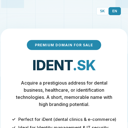
SK
EN
PREMIUM DOMAIN FOR SALE
IDENT
.SK
Acquire a prestigious address for dental
business, healthcare, or identification
technologies. A short, memorable name with
high branding potential.
Perfect for iDent (dental clinics & e-commerce)
Ideal for Identity management & IT security