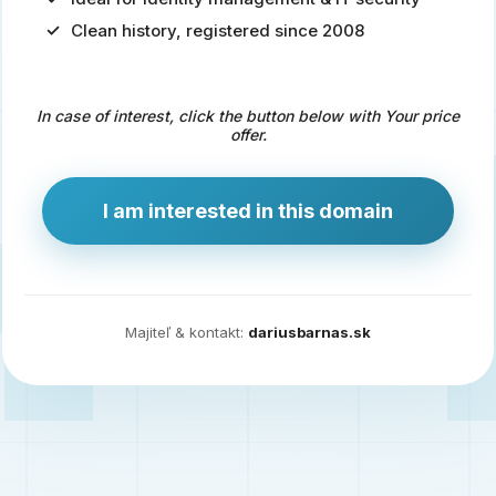
Clean history, registered since 2008
Predaj
domény
pre
In case of interest, click the button below with Your price
zdravotníctvo
offer.
a
technológie
I am interested in this domain
Ident.sk
je
ideálna
doména
Majiteľ & kontakt:
dariusbarnas.sk
pre
riešenia
digitálnej
identity,
IT
security,
ale
aj