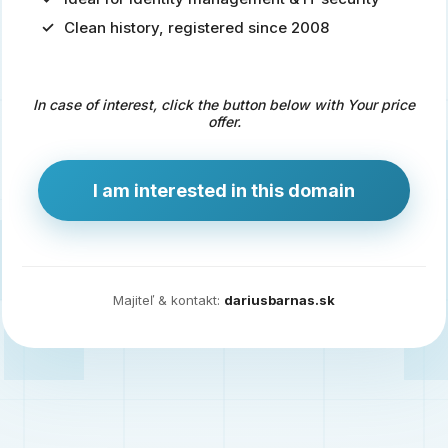
Clean history, registered since 2008
Predaj
domény
pre
In case of interest, click the button below with Your price
zdravotníctvo
offer.
a
technológie
I am interested in this domain
Ident.sk
je
ideálna
doména
Majiteľ & kontakt:
dariusbarnas.sk
pre
riešenia
digitálnej
identity,
IT
security,
ale
aj