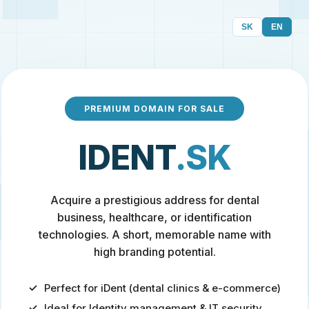
SK
EN
PREMIUM DOMAIN FOR SALE
IDENT
.SK
Acquire a prestigious address for dental
business, healthcare, or identification
technologies. A short, memorable name with
high branding potential.
Perfect for iDent (dental clinics & e-commerce)
Ideal for Identity management & IT security