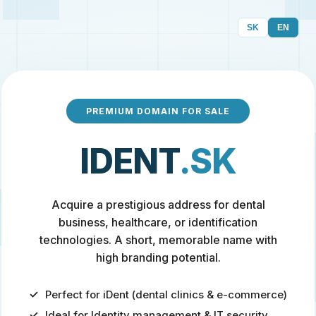
SK
EN
PREMIUM DOMAIN FOR SALE
IDENT
.SK
Acquire a prestigious address for dental
business, healthcare, or identification
technologies. A short, memorable name with
high branding potential.
Perfect for iDent (dental clinics & e-commerce)
Ideal for Identity management & IT security