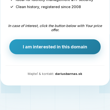
Clean history, registered since 2008
Predaj
domény
pre
In case of interest, click the button below with Your price
zdravotníctvo
offer.
a
technológie
I am interested in this domain
Ident.sk
je
ideálna
doména
Majiteľ & kontakt:
dariusbarnas.sk
pre
riešenia
digitálnej
identity,
IT
security,
ale
aj