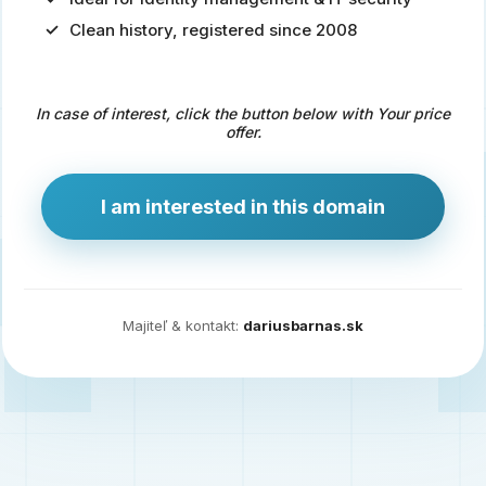
Clean history, registered since 2008
Predaj
domény
pre
In case of interest, click the button below with Your price
zdravotníctvo
offer.
a
technológie
I am interested in this domain
Ident.sk
je
ideálna
doména
Majiteľ & kontakt:
dariusbarnas.sk
pre
riešenia
digitálnej
identity,
IT
security,
ale
aj