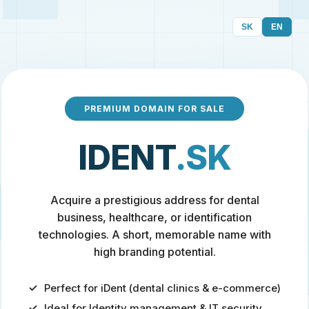
SK
EN
PREMIUM DOMAIN FOR SALE
IDENT
.SK
Acquire a prestigious address for dental
business, healthcare, or identification
technologies. A short, memorable name with
high branding potential.
Perfect for iDent (dental clinics & e-commerce)
Ideal for Identity management & IT security