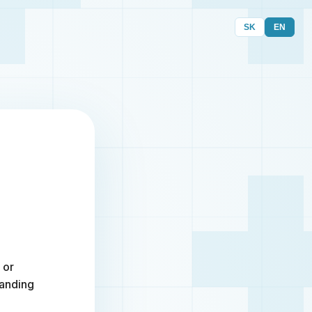
SK
EN
 or
randing