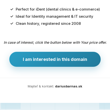
Perfect for iDent (dental clinics & e-commerce)
Ideal for Identity management & IT security
Predaj
Clean history, registered since 2008
domény
pre
In case of interest, click the button below with Your price offer.
zdravotníctvo
a
technológie
I am interested in this domain
Ident.sk
je
ideálna
doména
Majiteľ & kontakt:
dariusbarnas.sk
pre
riešenia
digitálnej
identity,
IT