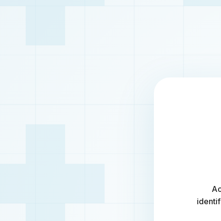
Ac
identi