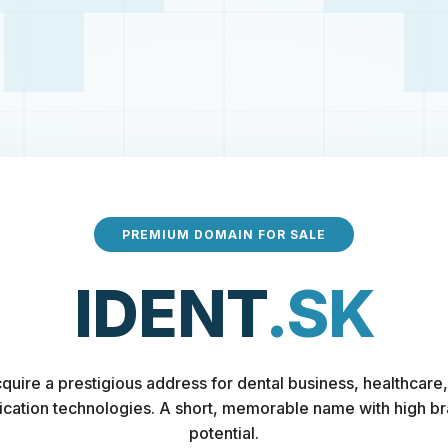
PREMIUM DOMAIN FOR SALE
IDENT
.SK
quire a prestigious address for dental business, healthcare,
fication technologies. A short, memorable name with high b
potential.