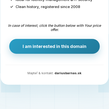
Clean history, registered since 2008
Predaj
domény
pre
In case of interest, click the button below with Your price
zdravotníctvo
offer.
a
technológie
I am interested in this domain
Ident.sk
je
ideálna
doména
Majiteľ & kontakt:
dariusbarnas.sk
pre
riešenia
digitálnej
identity,
IT
security,
ale
aj