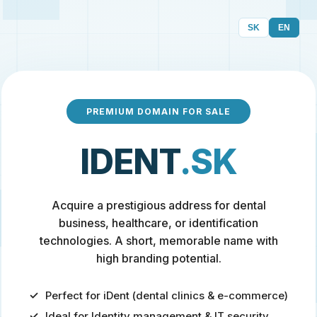
SK
EN
PREMIUM DOMAIN FOR SALE
IDENT
.SK
Acquire a prestigious address for dental
business, healthcare, or identification
technologies. A short, memorable name with
high branding potential.
Perfect for iDent (dental clinics & e-commerce)
Ideal for Identity management & IT security