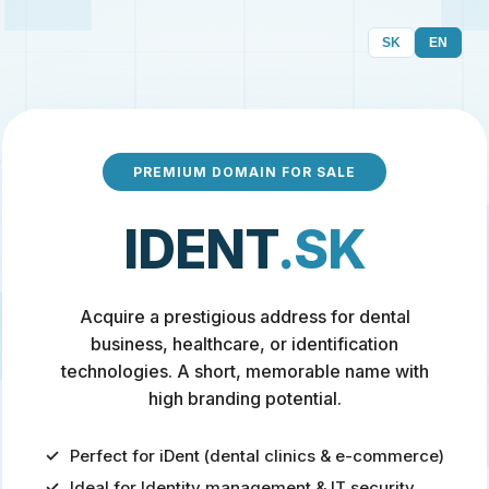
SK
EN
PREMIUM DOMAIN FOR SALE
IDENT
.SK
Acquire a prestigious address for dental
business, healthcare, or identification
technologies. A short, memorable name with
high branding potential.
Perfect for iDent (dental clinics & e-commerce)
Ideal for Identity management & IT security