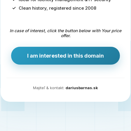
Clean history, registered since 2008
Predaj
domény
pre
In case of interest, click the button below with Your price
zdravotníctvo
offer.
a
technológie
I am interested in this domain
Ident.sk
je
ideálna
doména
Majiteľ & kontakt:
dariusbarnas.sk
pre
riešenia
digitálnej
identity,
IT
security,
ale
aj