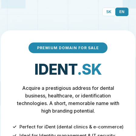
SK
EN
PREMIUM DOMAIN FOR SALE
IDENT
.SK
Acquire a prestigious address for dental
business, healthcare, or identification
technologies. A short, memorable name with
high branding potential.
Perfect for iDent (dental clinics & e-commerce)
Ideal for Identity management & IT security