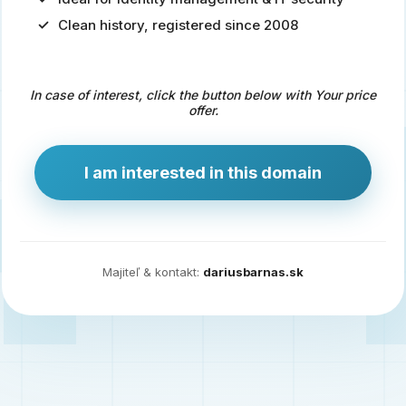
Clean history, registered since 2008
Predaj
domény
pre
In case of interest, click the button below with Your price
zdravotníctvo
offer.
a
technológie
I am interested in this domain
Ident.sk
je
ideálna
doména
Majiteľ & kontakt:
dariusbarnas.sk
pre
riešenia
digitálnej
identity,
IT
security,
ale
aj