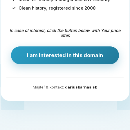
Clean history, registered since 2008
Predaj
domény
pre
In case of interest, click the button below with Your price
zdravotníctvo
offer.
a
technológie
I am interested in this domain
Ident.sk
je
ideálna
doména
Majiteľ & kontakt:
dariusbarnas.sk
pre
riešenia
digitálnej
identity,
IT
security,
ale
aj