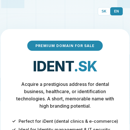
SK
EN
PREMIUM DOMAIN FOR SALE
IDENT
.SK
Acquire a prestigious address for dental
business, healthcare, or identification
technologies. A short, memorable name with
high branding potential.
Perfect for iDent (dental clinics & e-commerce)
Ideal for Identity management & IT security