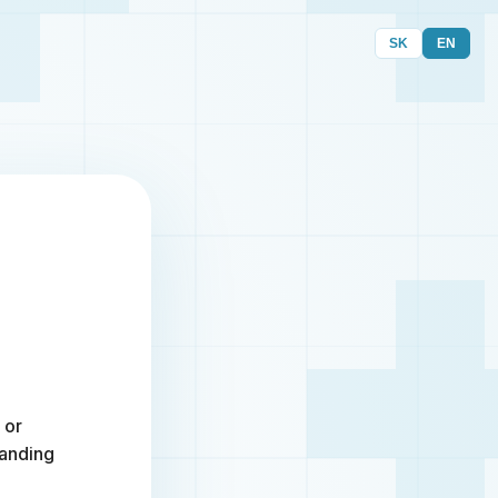
SK
EN
 or
randing