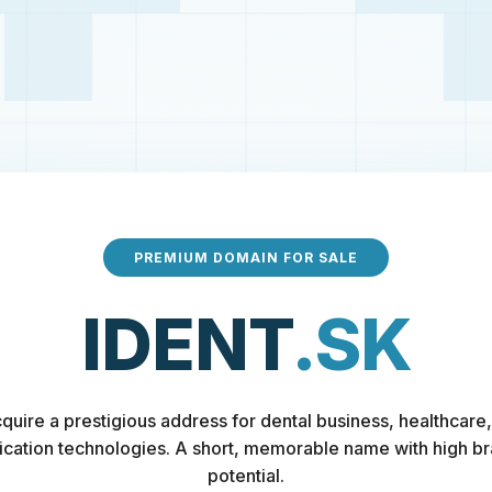
PREMIUM DOMAIN FOR SALE
IDENT
.SK
quire a prestigious address for dental business, healthcare,
fication technologies. A short, memorable name with high b
potential.