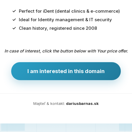
Perfect for iDent (dental clinics & e-commerce)
Ideal for Identity management & IT security
Predaj
Clean history, registered since 2008
domény
pre
In case of interest, click the button below with Your price offer.
zdravotníctvo
a
technológie
I am interested in this domain
Ident.sk
je
ideálna
doména
Majiteľ & kontakt:
dariusbarnas.sk
pre
riešenia
digitálnej
identity,
IT