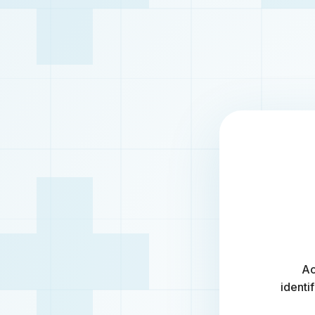
Ac
identi