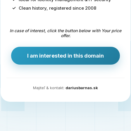
Clean history, registered since 2008
Predaj
domény
pre
In case of interest, click the button below with Your price
zdravotníctvo
offer.
a
technológie
I am interested in this domain
Ident.sk
je
ideálna
doména
Majiteľ & kontakt:
dariusbarnas.sk
pre
riešenia
digitálnej
identity,
IT
security,
ale
aj