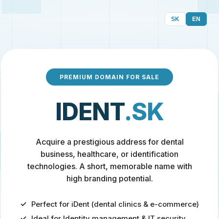
SK
EN
PREMIUM DOMAIN FOR SALE
IDENT
.SK
Acquire a prestigious address for dental
business, healthcare, or identification
technologies. A short, memorable name with
high branding potential.
Perfect for iDent (dental clinics & e-commerce)
Ideal for Identity management & IT security