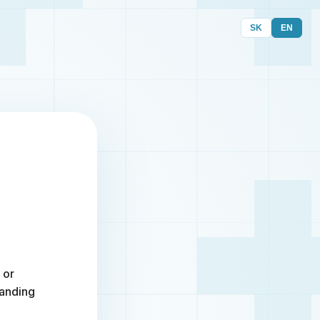
SK
EN
 or
randing