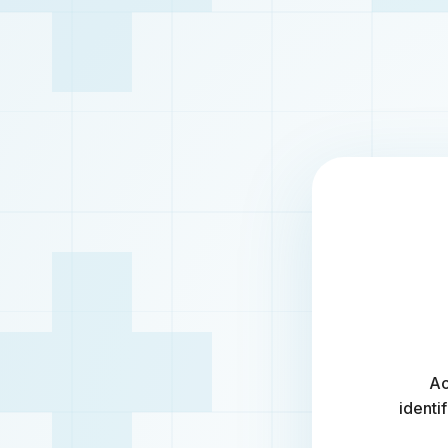
Ac
identi