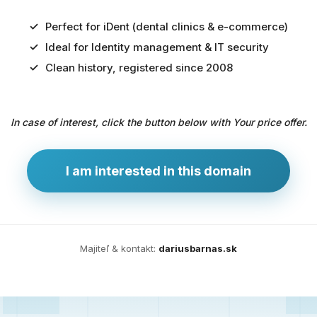
Perfect for iDent (dental clinics & e-commerce)
Ideal for Identity management & IT security
Predaj
Clean history, registered since 2008
domény
pre
In case of interest, click the button below with Your price offer.
zdravotníctvo
a
technológie
I am interested in this domain
Ident.sk
je
ideálna
doména
Majiteľ & kontakt:
dariusbarnas.sk
pre
riešenia
digitálnej
identity,
IT