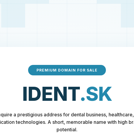
PREMIUM DOMAIN FOR SALE
IDENT
.SK
quire a prestigious address for dental business, healthcare,
fication technologies. A short, memorable name with high b
potential.