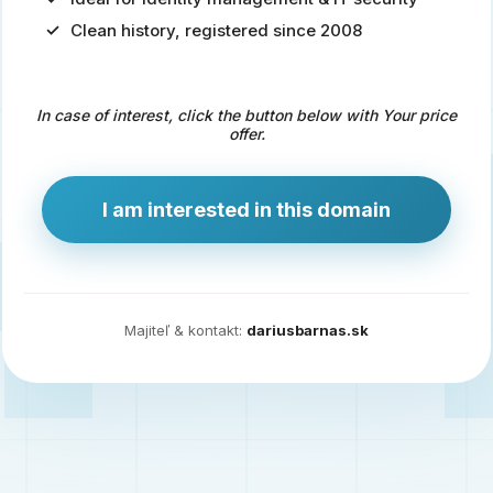
Clean history, registered since 2008
Predaj
domény
pre
In case of interest, click the button below with Your price
zdravotníctvo
offer.
a
technológie
I am interested in this domain
Ident.sk
je
ideálna
doména
Majiteľ & kontakt:
dariusbarnas.sk
pre
riešenia
digitálnej
identity,
IT
security,
ale
aj