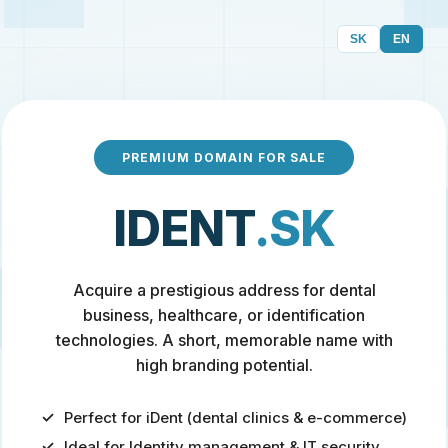
SK
EN
PREMIUM DOMAIN FOR SALE
IDENT
.SK
Acquire a prestigious address for dental
business, healthcare, or identification
technologies. A short, memorable name with
high branding potential.
Perfect for iDent (dental clinics & e-commerce)
Ideal for Identity management & IT security