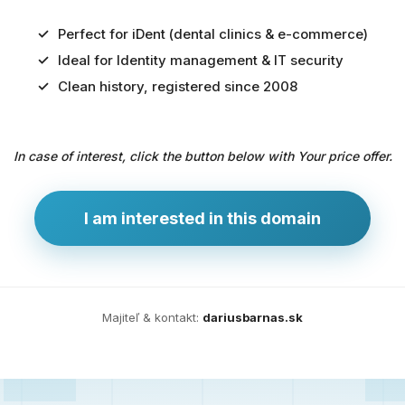
Perfect for iDent (dental clinics & e-commerce)
Ideal for Identity management & IT security
Predaj
Clean history, registered since 2008
domény
pre
In case of interest, click the button below with Your price offer.
zdravotníctvo
a
technológie
I am interested in this domain
Ident.sk
je
ideálna
doména
Majiteľ & kontakt:
dariusbarnas.sk
pre
riešenia
digitálnej
identity,
IT