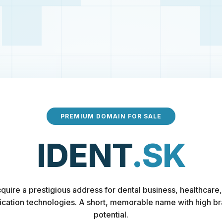
PREMIUM DOMAIN FOR SALE
IDENT
.SK
quire a prestigious address for dental business, healthcare,
fication technologies. A short, memorable name with high b
potential.