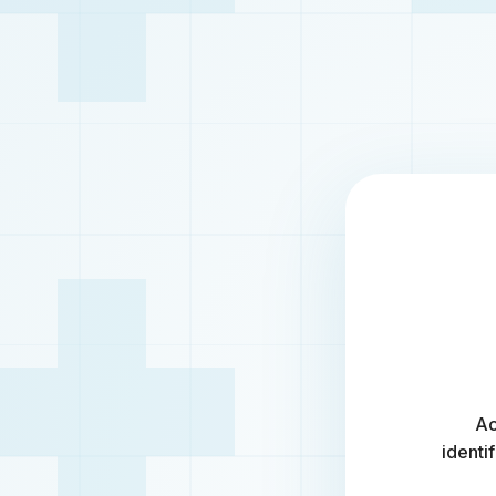
Ac
identi