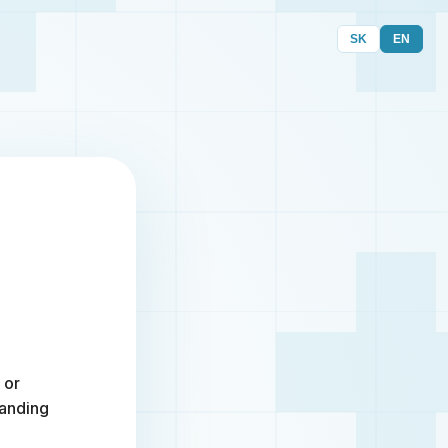
SK
EN
 or
randing