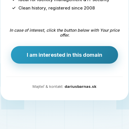
Clean history, registered since 2008
Predaj
domény
pre
In case of interest, click the button below with Your price
zdravotníctvo
offer.
a
technológie
I am interested in this domain
Ident.sk
je
ideálna
doména
Majiteľ & kontakt:
dariusbarnas.sk
pre
riešenia
digitálnej
identity,
IT
security,
ale
aj