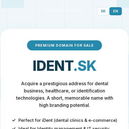
SK
EN
PREMIUM DOMAIN FOR SALE
IDENT
.SK
Acquire a prestigious address for dental
business, healthcare, or identification
technologies. A short, memorable name with
high branding potential.
Perfect for iDent (dental clinics & e-commerce)
Ideal for Identity management & IT security