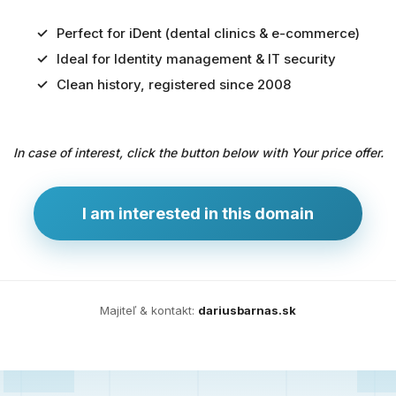
Perfect for iDent (dental clinics & e-commerce)
Ideal for Identity management & IT security
Predaj
Clean history, registered since 2008
domény
pre
In case of interest, click the button below with Your price offer.
zdravotníctvo
a
technológie
I am interested in this domain
Ident.sk
je
ideálna
doména
Majiteľ & kontakt:
dariusbarnas.sk
pre
riešenia
digitálnej
identity,
IT