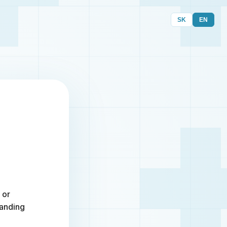
SK
EN
 or
randing