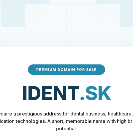
PREMIUM DOMAIN FOR SALE
IDENT
.SK
quire a prestigious address for dental business, healthcare,
fication technologies. A short, memorable name with high b
potential.