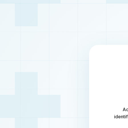
Ac
identi