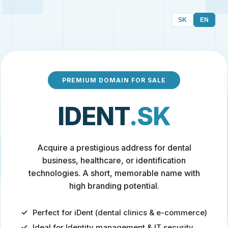
SK
EN
PREMIUM DOMAIN FOR SALE
IDENT
.SK
Acquire a prestigious address for dental
business, healthcare, or identification
technologies. A short, memorable name with
high branding potential.
Perfect for iDent (dental clinics & e-commerce)
Ideal for Identity management & IT security