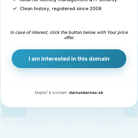
Clean history, registered since 2008
Predaj
domény
pre
In case of interest, click the button below with Your price
zdravotníctvo
offer.
a
technológie
I am interested in this domain
Ident.sk
je
ideálna
doména
Majiteľ & kontakt:
dariusbarnas.sk
pre
riešenia
digitálnej
identity,
IT
security,
ale
aj