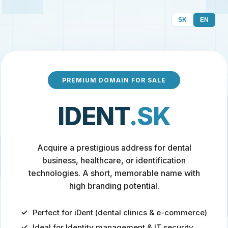
SK
EN
PREMIUM DOMAIN FOR SALE
IDENT
.SK
Acquire a prestigious address for dental
business, healthcare, or identification
technologies. A short, memorable name with
high branding potential.
Perfect for iDent (dental clinics & e-commerce)
Ideal for Identity management & IT security