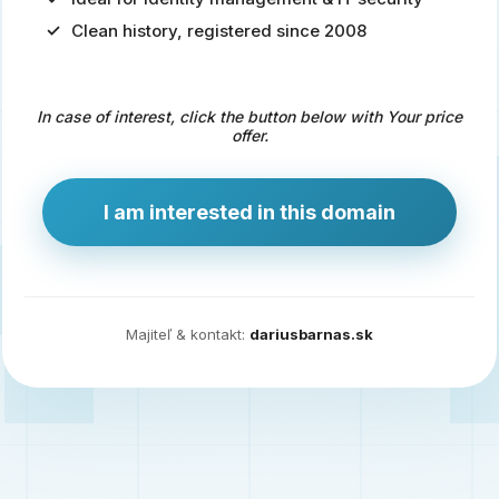
Clean history, registered since 2008
Predaj
domény
pre
In case of interest, click the button below with Your price
zdravotníctvo
offer.
a
technológie
I am interested in this domain
Ident.sk
je
ideálna
doména
Majiteľ & kontakt:
dariusbarnas.sk
pre
riešenia
digitálnej
identity,
IT
security,
ale
aj