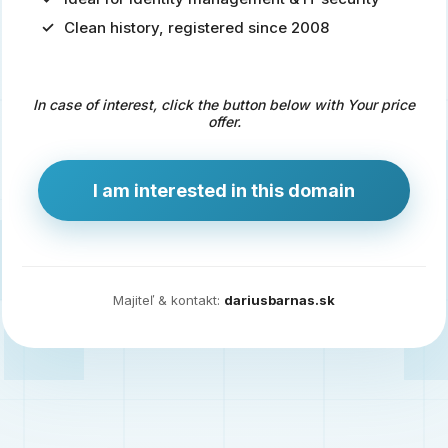
Clean history, registered since 2008
Predaj
domény
pre
In case of interest, click the button below with Your price
zdravotníctvo
offer.
a
technológie
I am interested in this domain
Ident.sk
je
ideálna
doména
Majiteľ & kontakt:
dariusbarnas.sk
pre
riešenia
digitálnej
identity,
IT
security,
ale
aj