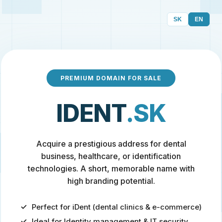
SK
EN
PREMIUM DOMAIN FOR SALE
IDENT
.SK
Acquire a prestigious address for dental
business, healthcare, or identification
technologies. A short, memorable name with
high branding potential.
Perfect for iDent (dental clinics & e-commerce)
Ideal for Identity management & IT security