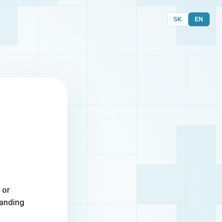
SK
EN
 or
randing