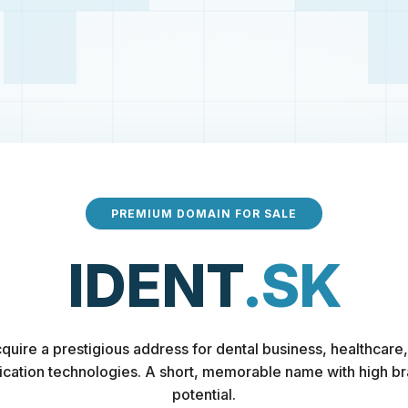
PREMIUM DOMAIN FOR SALE
IDENT
.SK
quire a prestigious address for dental business, healthcare,
fication technologies. A short, memorable name with high b
potential.