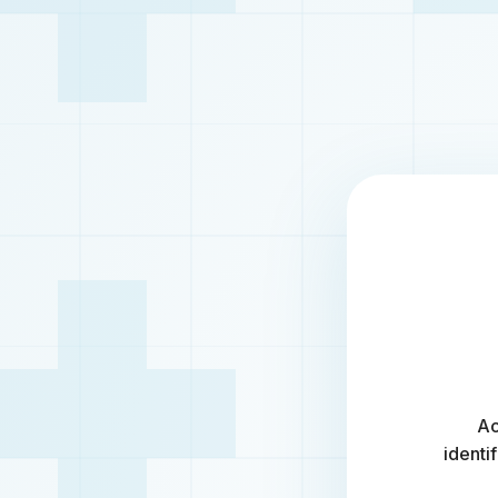
Ac
identi