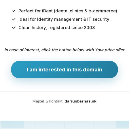
Perfect for iDent (dental clinics & e-commerce)
Ideal for Identity management & IT security
Predaj
Clean history, registered since 2008
domény
pre
In case of interest, click the button below with Your price offer.
zdravotníctvo
a
technológie
I am interested in this domain
Ident.sk
je
ideálna
doména
Majiteľ & kontakt:
dariusbarnas.sk
pre
riešenia
digitálnej
identity,
IT