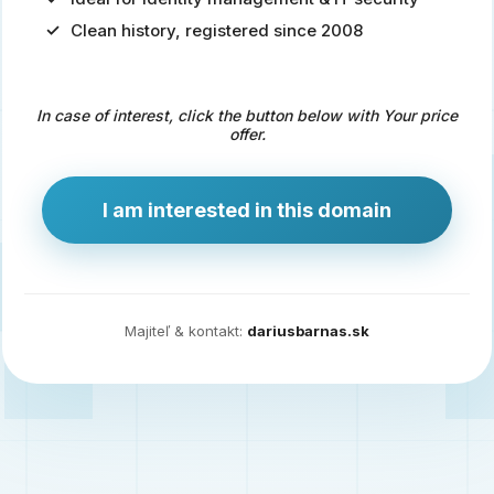
Clean history, registered since 2008
Predaj
domény
pre
In case of interest, click the button below with Your price
zdravotníctvo
offer.
a
technológie
I am interested in this domain
Ident.sk
je
ideálna
doména
Majiteľ & kontakt:
dariusbarnas.sk
pre
riešenia
digitálnej
identity,
IT
security,
ale
aj