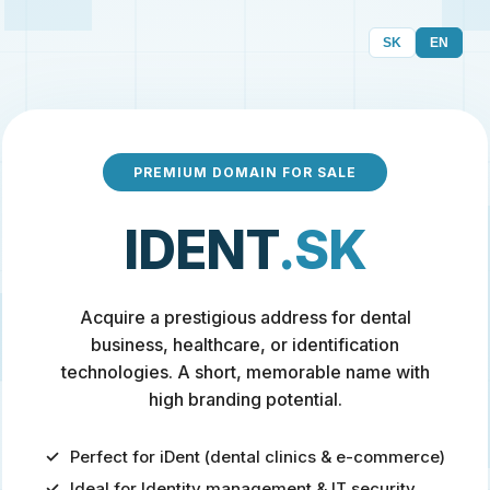
SK
EN
PREMIUM DOMAIN FOR SALE
IDENT
.SK
Acquire a prestigious address for dental
business, healthcare, or identification
technologies. A short, memorable name with
high branding potential.
Perfect for iDent (dental clinics & e-commerce)
Ideal for Identity management & IT security