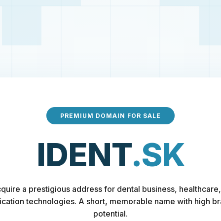
PREMIUM DOMAIN FOR SALE
IDENT
.SK
quire a prestigious address for dental business, healthcare,
fication technologies. A short, memorable name with high b
potential.