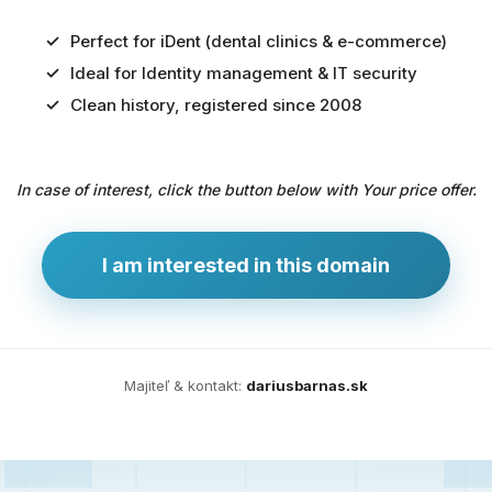
Perfect for iDent (dental clinics & e-commerce)
Ideal for Identity management & IT security
Predaj
Clean history, registered since 2008
domény
pre
In case of interest, click the button below with Your price offer.
zdravotníctvo
a
technológie
I am interested in this domain
Ident.sk
je
ideálna
doména
Majiteľ & kontakt:
dariusbarnas.sk
pre
riešenia
digitálnej
identity,
IT