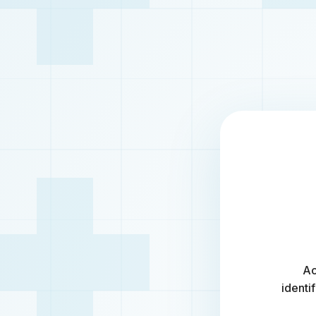
Ac
identi