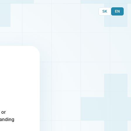
SK
EN
 or
randing