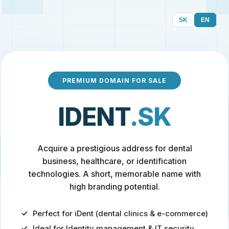
SK
EN
PREMIUM DOMAIN FOR SALE
IDENT
.SK
Acquire a prestigious address for dental
business, healthcare, or identification
technologies. A short, memorable name with
high branding potential.
Perfect for iDent (dental clinics & e-commerce)
Ideal for Identity management & IT security