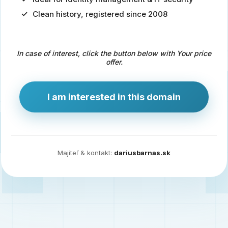
Clean history, registered since 2008
Predaj
domény
pre
In case of interest, click the button below with Your price
zdravotníctvo
offer.
a
technológie
I am interested in this domain
Ident.sk
je
ideálna
doména
Majiteľ & kontakt:
dariusbarnas.sk
pre
riešenia
digitálnej
identity,
IT
security,
ale
aj