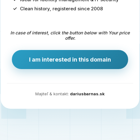
Clean history, registered since 2008
Predaj
domény
pre
In case of interest, click the button below with Your price
zdravotníctvo
offer.
a
technológie
I am interested in this domain
Ident.sk
je
ideálna
doména
Majiteľ & kontakt:
dariusbarnas.sk
pre
riešenia
digitálnej
identity,
IT
security,
ale
aj