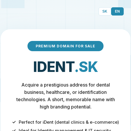
SK
EN
PREMIUM DOMAIN FOR SALE
IDENT
.SK
Acquire a prestigious address for dental
business, healthcare, or identification
technologies. A short, memorable name with
high branding potential.
Perfect for iDent (dental clinics & e-commerce)
Ideal for Identity management & IT security