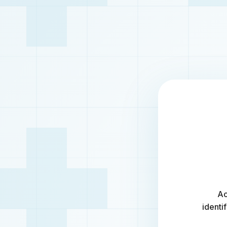
Ac
identi