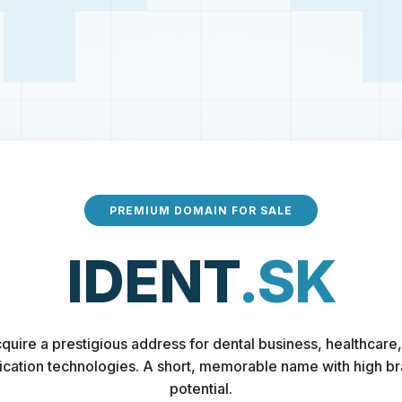
PREMIUM DOMAIN FOR SALE
IDENT
.SK
quire a prestigious address for dental business, healthcare,
fication technologies. A short, memorable name with high b
potential.