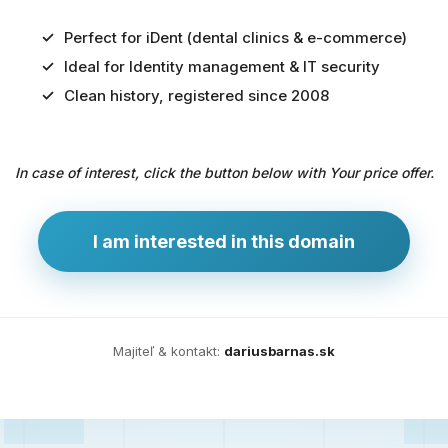
Perfect for iDent (dental clinics & e-commerce)
Ideal for Identity management & IT security
Predaj
Clean history, registered since 2008
domény
pre
In case of interest, click the button below with Your price offer.
zdravotníctvo
a
technológie
I am interested in this domain
Ident.sk
je
ideálna
doména
Majiteľ & kontakt:
dariusbarnas.sk
pre
riešenia
digitálnej
identity,
IT