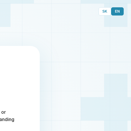
SK
EN
 or
randing