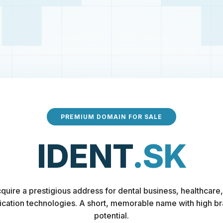
PREMIUM DOMAIN FOR SALE
IDENT
.SK
quire a prestigious address for dental business, healthcare,
fication technologies. A short, memorable name with high b
potential.