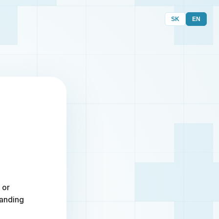
SK
EN
 or
randing