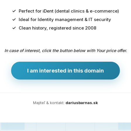
Perfect for iDent (dental clinics & e-commerce)
Ideal for Identity management & IT security
Predaj
Clean history, registered since 2008
domény
pre
In case of interest, click the button below with Your price offer.
zdravotníctvo
a
technológie
I am interested in this domain
Ident.sk
je
ideálna
doména
Majiteľ & kontakt:
dariusbarnas.sk
pre
riešenia
digitálnej
identity,
IT