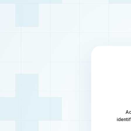
Ac
identi