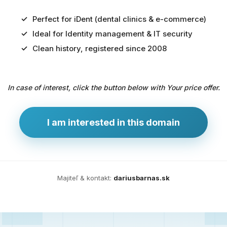
Perfect for iDent (dental clinics & e-commerce)
Ideal for Identity management & IT security
Predaj
Clean history, registered since 2008
domény
pre
In case of interest, click the button below with Your price offer.
zdravotníctvo
a
technológie
I am interested in this domain
Ident.sk
je
ideálna
doména
Majiteľ & kontakt:
dariusbarnas.sk
pre
riešenia
digitálnej
identity,
IT