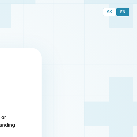
SK
EN
 or
randing