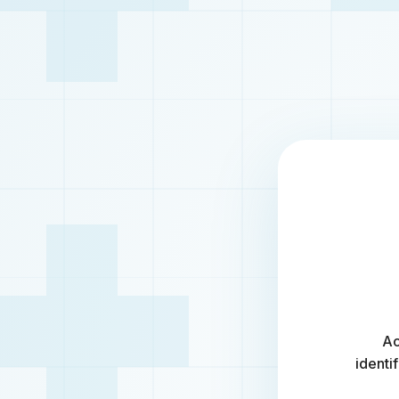
Ac
identi