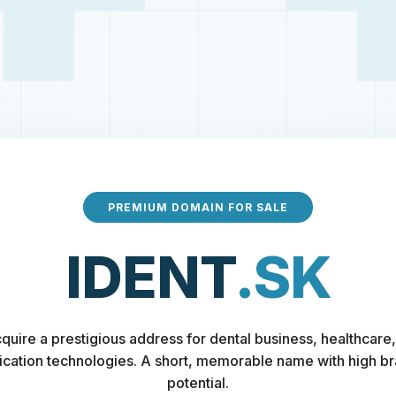
PREMIUM DOMAIN FOR SALE
IDENT
.SK
quire a prestigious address for dental business, healthcare,
fication technologies. A short, memorable name with high b
potential.