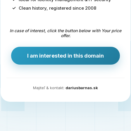
Clean history, registered since 2008
Predaj
domény
pre
In case of interest, click the button below with Your price
zdravotníctvo
offer.
a
technológie
I am interested in this domain
Ident.sk
je
ideálna
doména
Majiteľ & kontakt:
dariusbarnas.sk
pre
riešenia
digitálnej
identity,
IT
security,
ale
aj