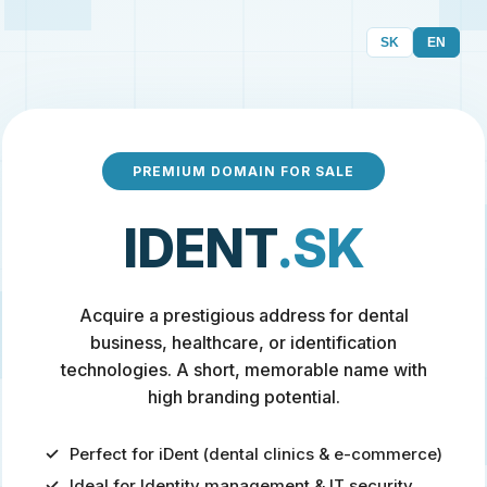
SK
EN
PREMIUM DOMAIN FOR SALE
IDENT
.SK
Acquire a prestigious address for dental
business, healthcare, or identification
technologies. A short, memorable name with
high branding potential.
Perfect for iDent (dental clinics & e-commerce)
Ideal for Identity management & IT security