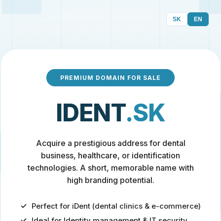
SK
EN
PREMIUM DOMAIN FOR SALE
IDENT
.SK
Acquire a prestigious address for dental
business, healthcare, or identification
technologies. A short, memorable name with
high branding potential.
Perfect for iDent (dental clinics & e-commerce)
Ideal for Identity management & IT security