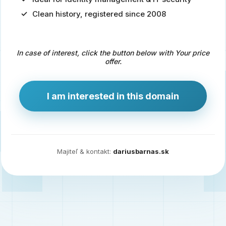
Clean history, registered since 2008
Predaj
domény
pre
In case of interest, click the button below with Your price
zdravotníctvo
offer.
a
technológie
I am interested in this domain
Ident.sk
je
ideálna
doména
Majiteľ & kontakt:
dariusbarnas.sk
pre
riešenia
digitálnej
identity,
IT
security,
ale
aj