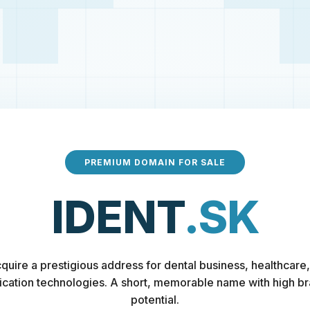
PREMIUM DOMAIN FOR SALE
IDENT
.SK
quire a prestigious address for dental business, healthcare,
fication technologies. A short, memorable name with high b
potential.