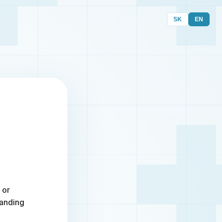
SK
EN
 or
randing