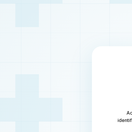
Ac
identi