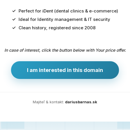
Perfect for iDent (dental clinics & e-commerce)
Ideal for Identity management & IT security
Predaj
Clean history, registered since 2008
domény
pre
In case of interest, click the button below with Your price offer.
zdravotníctvo
a
technológie
I am interested in this domain
Ident.sk
je
ideálna
doména
Majiteľ & kontakt:
dariusbarnas.sk
pre
riešenia
digitálnej
identity,
IT