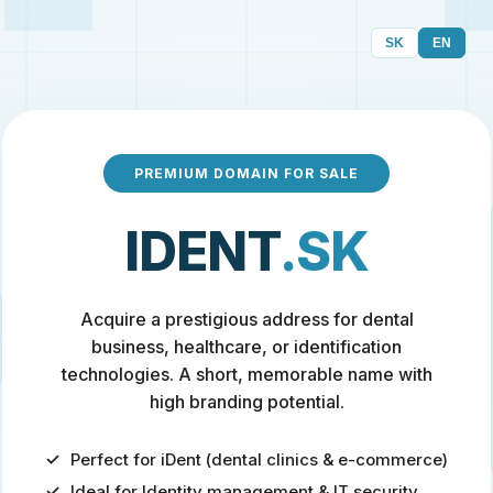
SK
EN
PREMIUM DOMAIN FOR SALE
IDENT
.SK
Acquire a prestigious address for dental
business, healthcare, or identification
technologies. A short, memorable name with
high branding potential.
Perfect for iDent (dental clinics & e-commerce)
Ideal for Identity management & IT security