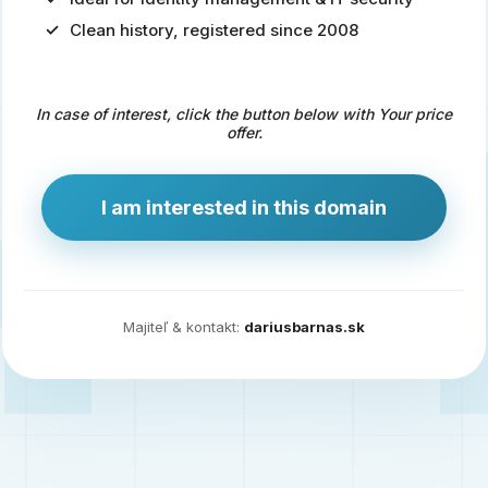
Clean history, registered since 2008
Predaj
domény
pre
In case of interest, click the button below with Your price
zdravotníctvo
offer.
a
technológie
I am interested in this domain
Ident.sk
je
ideálna
doména
Majiteľ & kontakt:
dariusbarnas.sk
pre
riešenia
digitálnej
identity,
IT
security,
ale
aj