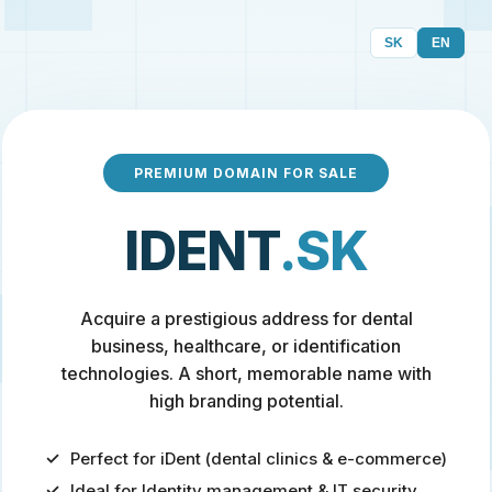
SK
EN
PREMIUM DOMAIN FOR SALE
IDENT
.SK
Acquire a prestigious address for dental
business, healthcare, or identification
technologies. A short, memorable name with
high branding potential.
Perfect for iDent (dental clinics & e-commerce)
Ideal for Identity management & IT security