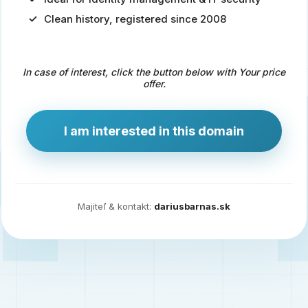
Clean history, registered since 2008
Predaj
domény
pre
In case of interest, click the button below with Your price
zdravotníctvo
offer.
a
technológie
I am interested in this domain
Ident.sk
je
ideálna
doména
Majiteľ & kontakt:
dariusbarnas.sk
pre
riešenia
digitálnej
identity,
IT
security,
ale
aj