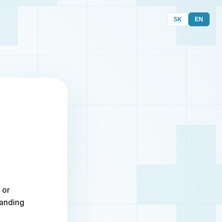
SK
EN
 or
randing