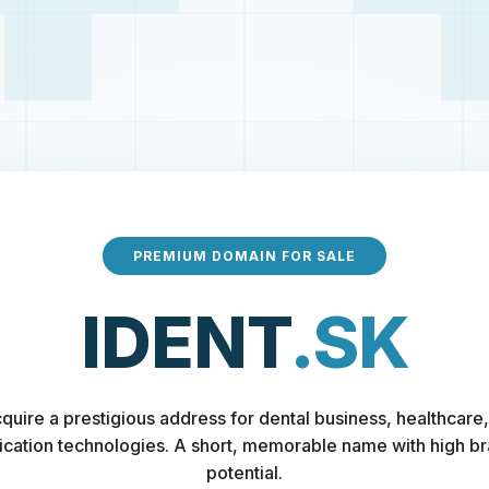
PREMIUM DOMAIN FOR SALE
IDENT
.SK
quire a prestigious address for dental business, healthcare,
fication technologies. A short, memorable name with high b
potential.