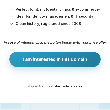
Perfect for iDent (dental clinics & e-commerce)
Ideal for Identity management & IT security
Predaj
Clean history, registered since 2008
domény
pre
In case of interest, click the button below with Your price offer.
zdravotníctvo
a
technológie
I am interested in this domain
Ident.sk
je
ideálna
doména
Majiteľ & kontakt:
dariusbarnas.sk
pre
riešenia
digitálnej
identity,
IT