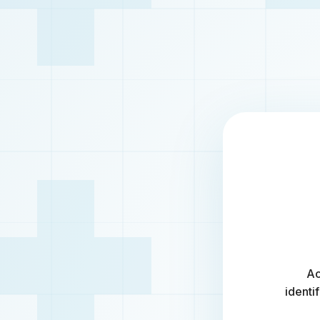
Ac
identi