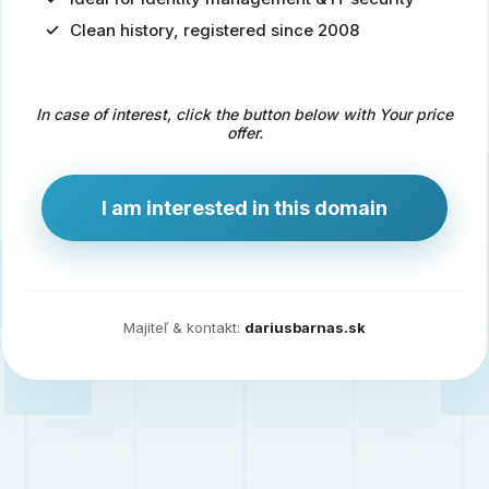
Clean history, registered since 2008
Predaj
domény
pre
In case of interest, click the button below with Your price
zdravotníctvo
offer.
a
technológie
I am interested in this domain
Ident.sk
je
ideálna
doména
Majiteľ & kontakt:
dariusbarnas.sk
pre
riešenia
digitálnej
identity,
IT
security,
ale
aj