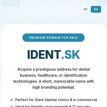
SK
EN
PREMIUM DOMAIN FOR SALE
IDENT
.SK
Acquire a prestigious address for dental
business, healthcare, or identification
technologies. A short, memorable name with
high branding potential.
Perfect for iDent (dental clinics & e-commerce)
Ideal for Identity management & IT security