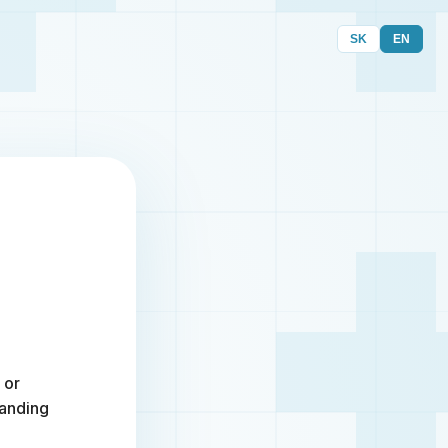
SK
EN
 or
randing