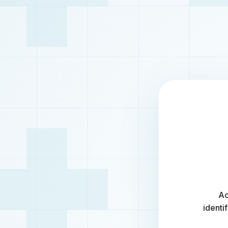
Ac
identi