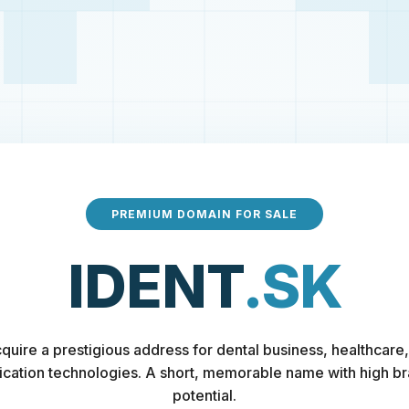
PREMIUM DOMAIN FOR SALE
IDENT
.SK
quire a prestigious address for dental business, healthcare,
fication technologies. A short, memorable name with high b
potential.