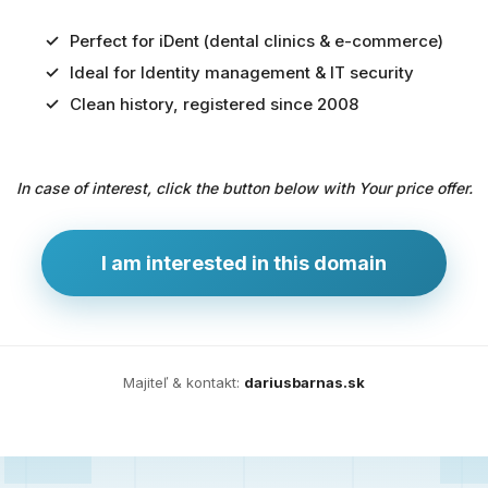
Perfect for iDent (dental clinics & e-commerce)
Ideal for Identity management & IT security
Predaj
Clean history, registered since 2008
domény
pre
In case of interest, click the button below with Your price offer.
zdravotníctvo
a
technológie
I am interested in this domain
Ident.sk
je
ideálna
doména
Majiteľ & kontakt:
dariusbarnas.sk
pre
riešenia
digitálnej
identity,
IT