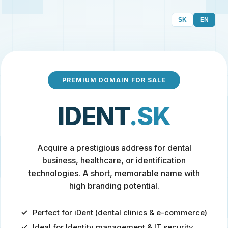
SK
EN
PREMIUM DOMAIN FOR SALE
IDENT
.SK
Acquire a prestigious address for dental
business, healthcare, or identification
technologies. A short, memorable name with
high branding potential.
Perfect for iDent (dental clinics & e-commerce)
Ideal for Identity management & IT security