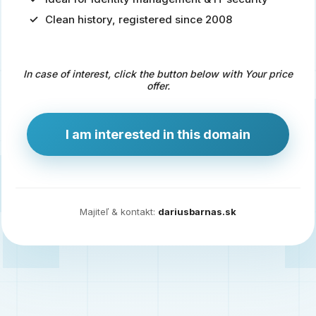
Clean history, registered since 2008
Predaj
domény
pre
In case of interest, click the button below with Your price
zdravotníctvo
offer.
a
technológie
I am interested in this domain
Ident.sk
je
ideálna
doména
Majiteľ & kontakt:
dariusbarnas.sk
pre
riešenia
digitálnej
identity,
IT
security,
ale
aj