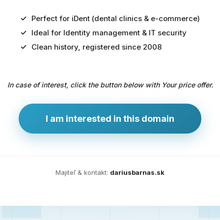
Perfect for iDent (dental clinics & e-commerce)
Ideal for Identity management & IT security
Predaj
Clean history, registered since 2008
domény
pre
In case of interest, click the button below with Your price offer.
zdravotníctvo
a
technológie
I am interested in this domain
Ident.sk
je
ideálna
doména
Majiteľ & kontakt:
dariusbarnas.sk
pre
riešenia
digitálnej
identity,
IT