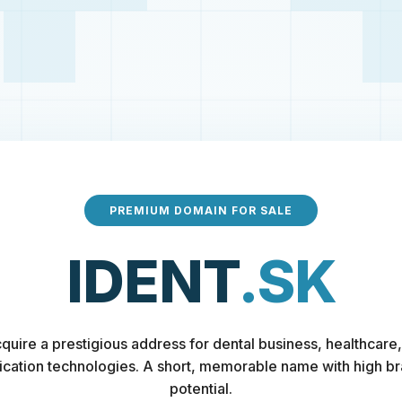
PREMIUM DOMAIN FOR SALE
IDENT
.SK
quire a prestigious address for dental business, healthcare,
fication technologies. A short, memorable name with high b
potential.