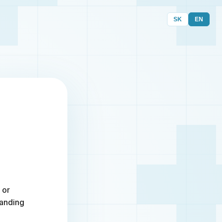
SK
EN
 or
randing