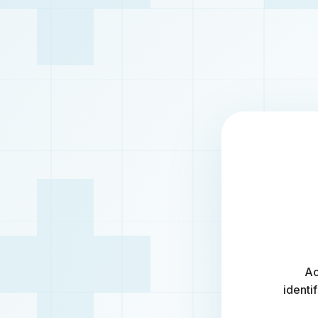
Ac
identi