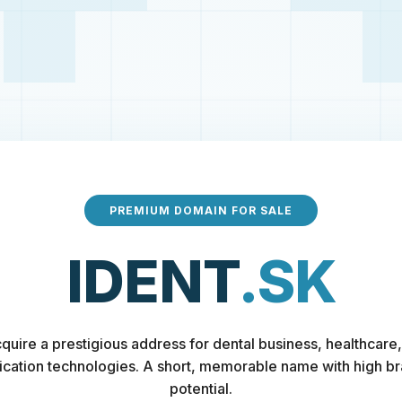
PREMIUM DOMAIN FOR SALE
IDENT
.SK
quire a prestigious address for dental business, healthcare,
fication technologies. A short, memorable name with high b
potential.