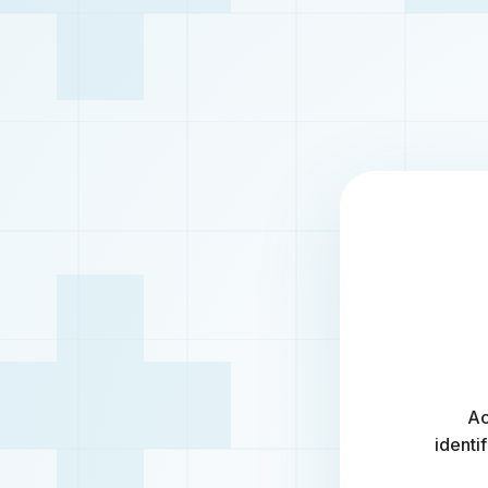
Ac
identi