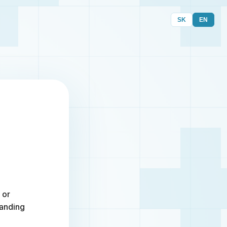
SK
EN
 or
randing