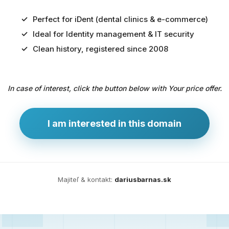
Perfect for iDent (dental clinics & e-commerce)
Ideal for Identity management & IT security
Predaj
Clean history, registered since 2008
domény
pre
In case of interest, click the button below with Your price offer.
zdravotníctvo
a
technológie
I am interested in this domain
Ident.sk
je
ideálna
doména
Majiteľ & kontakt:
dariusbarnas.sk
pre
riešenia
digitálnej
identity,
IT