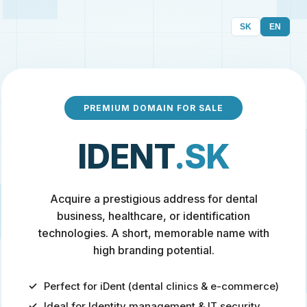
SK
EN
PREMIUM DOMAIN FOR SALE
IDENT
.SK
Acquire a prestigious address for dental
business, healthcare, or identification
technologies. A short, memorable name with
high branding potential.
Perfect for iDent (dental clinics & e-commerce)
Ideal for Identity management & IT security