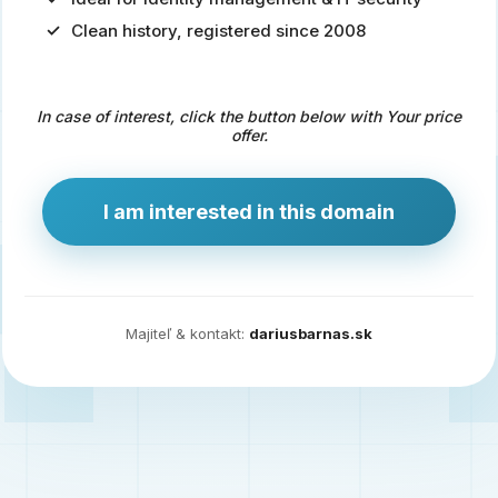
Clean history, registered since 2008
Predaj
domény
pre
In case of interest, click the button below with Your price
zdravotníctvo
offer.
a
technológie
I am interested in this domain
Ident.sk
je
ideálna
doména
Majiteľ & kontakt:
dariusbarnas.sk
pre
riešenia
digitálnej
identity,
IT
security,
ale
aj