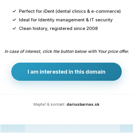
Perfect for iDent (dental clinics & e-commerce)
Ideal for Identity management & IT security
Predaj
Clean history, registered since 2008
domény
pre
In case of interest, click the button below with Your price offer.
zdravotníctvo
a
technológie
I am interested in this domain
Ident.sk
je
ideálna
doména
Majiteľ & kontakt:
dariusbarnas.sk
pre
riešenia
digitálnej
identity,
IT