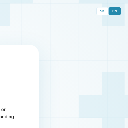
SK
EN
 or
randing