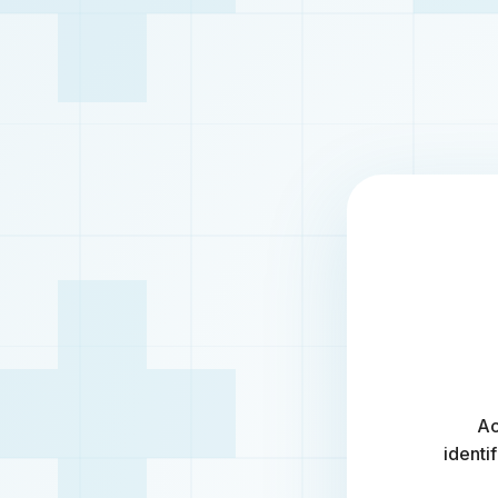
Ac
identi