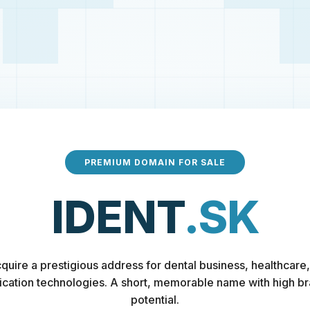
PREMIUM DOMAIN FOR SALE
IDENT
.SK
quire a prestigious address for dental business, healthcare,
fication technologies. A short, memorable name with high b
potential.