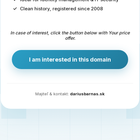
Clean history, registered since 2008
Predaj
domény
pre
In case of interest, click the button below with Your price
zdravotníctvo
offer.
a
technológie
I am interested in this domain
Ident.sk
je
ideálna
doména
Majiteľ & kontakt:
dariusbarnas.sk
pre
riešenia
digitálnej
identity,
IT
security,
ale
aj