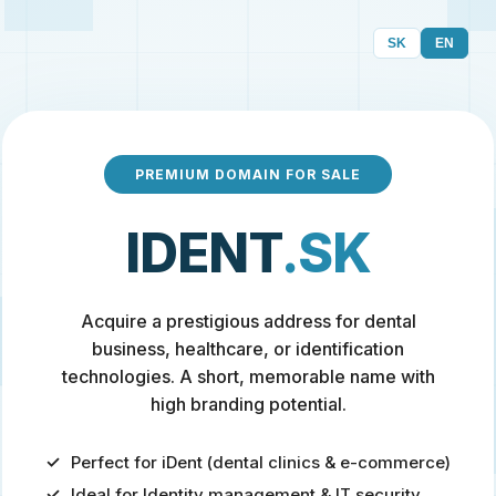
SK
EN
PREMIUM DOMAIN FOR SALE
IDENT
.SK
Acquire a prestigious address for dental
business, healthcare, or identification
technologies. A short, memorable name with
high branding potential.
Perfect for iDent (dental clinics & e-commerce)
Ideal for Identity management & IT security