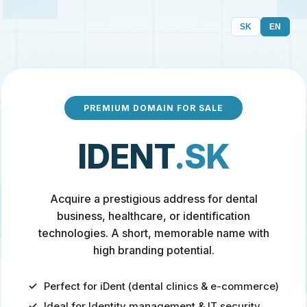
SK
EN
PREMIUM DOMAIN FOR SALE
IDENT
.SK
Acquire a prestigious address for dental
business, healthcare, or identification
technologies. A short, memorable name with
high branding potential.
Perfect for iDent (dental clinics & e-commerce)
Ideal for Identity management & IT security