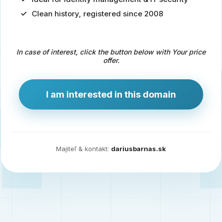
Clean history, registered since 2008
Predaj
domény
pre
In case of interest, click the button below with Your price
zdravotníctvo
offer.
a
technológie
I am interested in this domain
Ident.sk
je
ideálna
doména
Majiteľ & kontakt:
dariusbarnas.sk
pre
riešenia
digitálnej
identity,
IT
security,
ale
aj