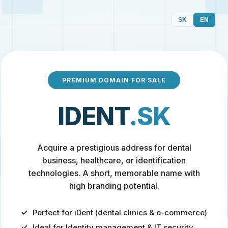
SK
EN
PREMIUM DOMAIN FOR SALE
IDENT
.SK
Acquire a prestigious address for dental
business, healthcare, or identification
technologies. A short, memorable name with
high branding potential.
Perfect for iDent (dental clinics & e-commerce)
Ideal for Identity management & IT security