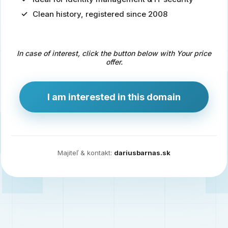
Clean history, registered since 2008
Predaj
domény
pre
In case of interest, click the button below with Your price
zdravotníctvo
offer.
a
technológie
I am interested in this domain
Ident.sk
je
ideálna
doména
Majiteľ & kontakt:
dariusbarnas.sk
pre
riešenia
digitálnej
identity,
IT
security,
ale
aj