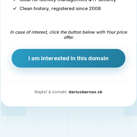
Clean history, registered since 2008
Predaj
domény
pre
In case of interest, click the button below with Your price
zdravotníctvo
offer.
a
technológie
I am interested in this domain
Ident.sk
je
ideálna
doména
Majiteľ & kontakt:
dariusbarnas.sk
pre
riešenia
digitálnej
identity,
IT
security,
ale
aj