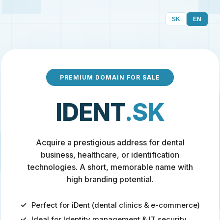
SK
EN
PREMIUM DOMAIN FOR SALE
IDENT
.SK
Acquire a prestigious address for dental
business, healthcare, or identification
technologies. A short, memorable name with
high branding potential.
Perfect for iDent (dental clinics & e-commerce)
Ideal for Identity management & IT security