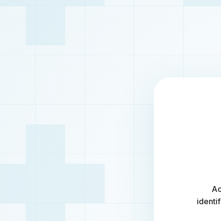
Ac
identi