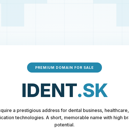
PREMIUM DOMAIN FOR SALE
IDENT
.SK
quire a prestigious address for dental business, healthcare,
fication technologies. A short, memorable name with high b
potential.