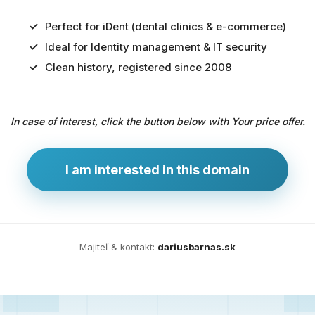
Perfect for iDent (dental clinics & e-commerce)
Ideal for Identity management & IT security
Predaj
Clean history, registered since 2008
domény
pre
In case of interest, click the button below with Your price offer.
zdravotníctvo
a
technológie
I am interested in this domain
Ident.sk
je
ideálna
doména
Majiteľ & kontakt:
dariusbarnas.sk
pre
riešenia
digitálnej
identity,
IT