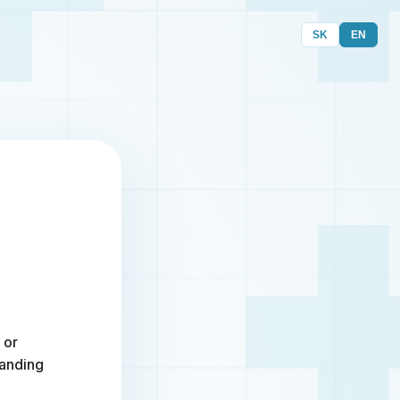
SK
EN
 or
randing