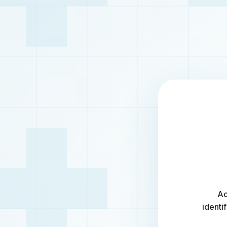
Ac
identi