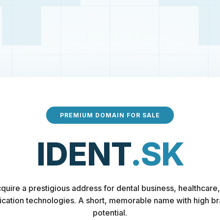
PREMIUM DOMAIN FOR SALE
IDENT
.SK
quire a prestigious address for dental business, healthcare,
fication technologies. A short, memorable name with high b
potential.