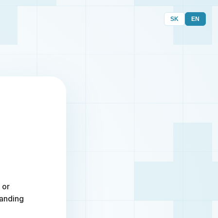
SK
EN
 or
randing