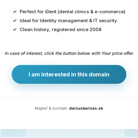
Perfect for iDent (dental clinics & e-commerce)
Ideal for Identity management & IT security
Predaj
Clean history, registered since 2008
domény
pre
In case of interest, click the button below with Your price offer.
zdravotníctvo
a
technológie
I am interested in this domain
Ident.sk
je
ideálna
doména
Majiteľ & kontakt:
dariusbarnas.sk
pre
riešenia
digitálnej
identity,
IT