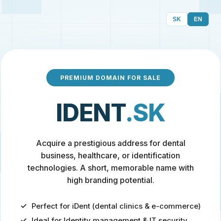
SK
EN
PREMIUM DOMAIN FOR SALE
IDENT
.SK
Acquire a prestigious address for dental
business, healthcare, or identification
technologies. A short, memorable name with
high branding potential.
Perfect for iDent (dental clinics & e-commerce)
Ideal for Identity management & IT security