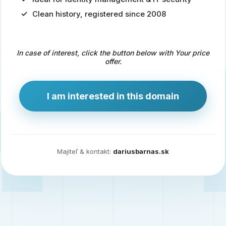
Clean history, registered since 2008
Predaj
domény
pre
In case of interest, click the button below with Your price
zdravotníctvo
offer.
a
technológie
I am interested in this domain
Ident.sk
je
ideálna
doména
Majiteľ & kontakt:
dariusbarnas.sk
pre
riešenia
digitálnej
identity,
IT
security,
ale
aj